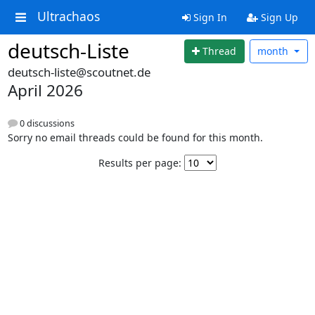
Ultrachaos
Sign In
Sign Up
deutsch-Liste
Thread
month
deutsch-liste@scoutnet.de
April 2026
0 discussions
Sorry no email threads could be found for this month.
Results per page: