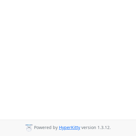
Powered by
HyperKitty
version 1.3.12.