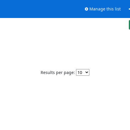
Manage this list
Results per page: