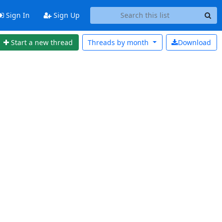
Sign In
Sign Up
Start a new thread
Threads by
month
Download