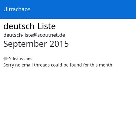
Ultrachaos
deutsch-Liste
deutsch-liste@scoutnet.de
September 2015
0 discussions
Sorry no email threads could be found for this month.