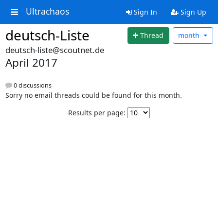
Ultrachaos
Sign In
Sign Up
deutsch-Liste
Thread
month
deutsch-liste@scoutnet.de
April 2017
0 discussions
Sorry no email threads could be found for this month.
Results per page: