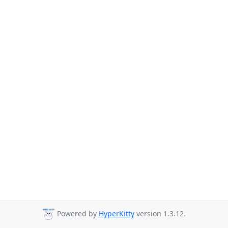
Powered by
HyperKitty
version 1.3.12.