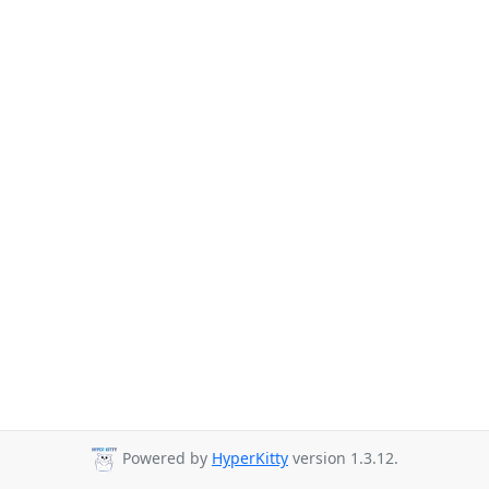
Powered by
HyperKitty
version 1.3.12.