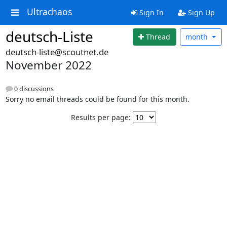
Ultrachaos
Sign In
Sign Up
deutsch-Liste
Thread
month
deutsch-liste@scoutnet.de
November 2022
0 discussions
Sorry no email threads could be found for this month.
Results per page: