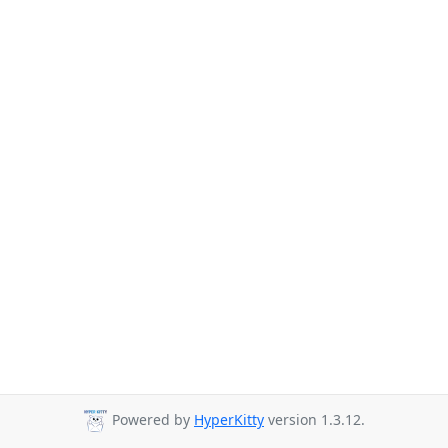
Powered by
HyperKitty
version 1.3.12.