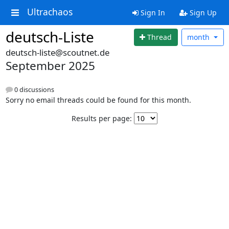
Ultrachaos
Sign In
Sign Up
deutsch-Liste
Thread
month
deutsch-liste@scoutnet.de
September 2025
0 discussions
Sorry no email threads could be found for this month.
Results per page: