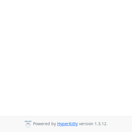
Powered by
HyperKitty
version 1.3.12.