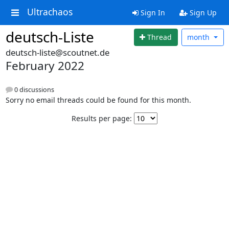
Ultrachaos
Sign In
Sign Up
deutsch-Liste
Thread
month
deutsch-liste@scoutnet.de
February 2022
0 discussions
Sorry no email threads could be found for this month.
Results per page: