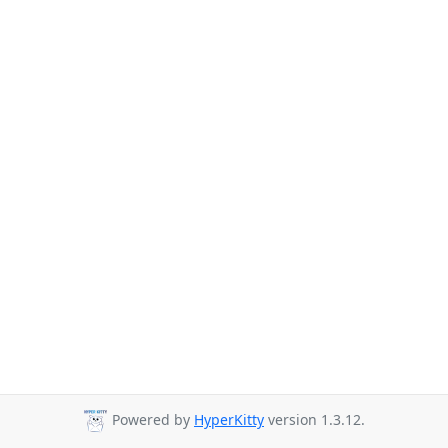
Powered by
HyperKitty
version 1.3.12.