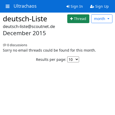
Ultrachaos
Sign In
Sign Up
deutsch-Liste
Thread
month
deutsch-liste@scoutnet.de
December 2015
0 discussions
Sorry no email threads could be found for this month.
Results per page: