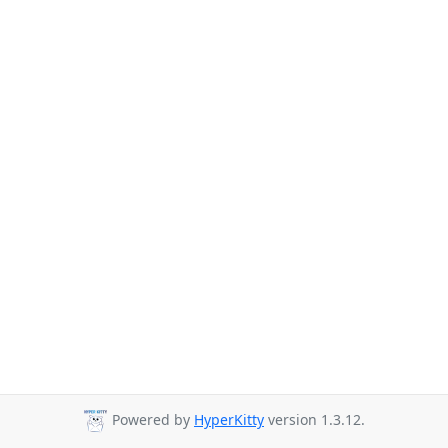
Powered by
HyperKitty
version 1.3.12.