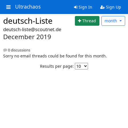
Ultrachaos
Sign In
Sign Up
deutsch-Liste
Thread
month
deutsch-liste@scoutnet.de
December 2019
0 discussions
Sorry no email threads could be found for this month.
Results per page: