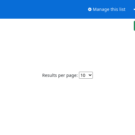
Manage this list
Results per page: