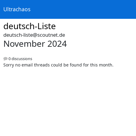
Ultrachaos
deutsch-Liste
deutsch-liste@scoutnet.de
November 2024
0 discussions
Sorry no email threads could be found for this month.