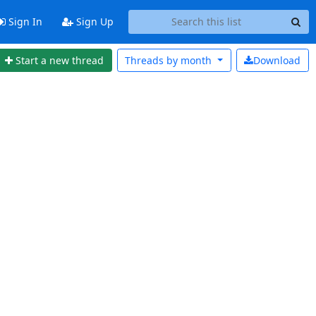
Sign In
Sign Up
Start a new thread
Threads by
month
Download