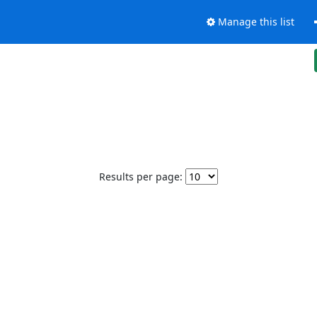
Manage this list
Results per page: