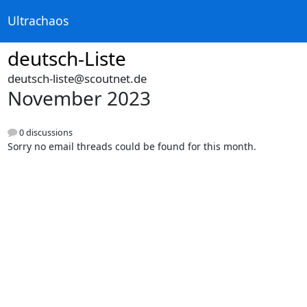
Ultrachaos
deutsch-Liste
deutsch-liste@scoutnet.de
November 2023
0 discussions
Sorry no email threads could be found for this month.