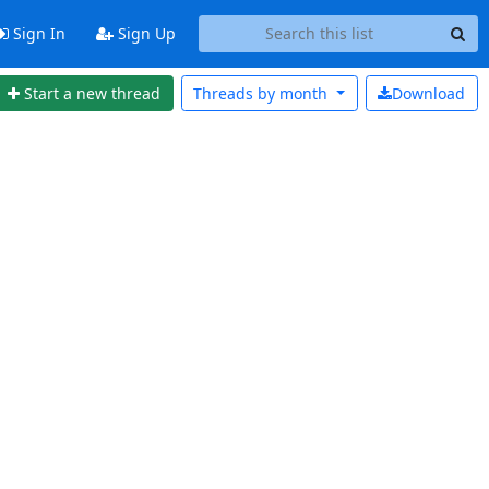
Sign In
Sign Up
Start a new thread
Threads by
month
Download