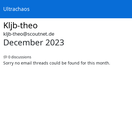
Ultrachaos
Kljb-theo
kljb-theo@scoutnet.de
December 2023
0 discussions
Sorry no email threads could be found for this month.