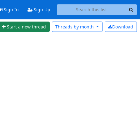
Sign In
Sign Up
Start a new thread
Threads by
month
Download