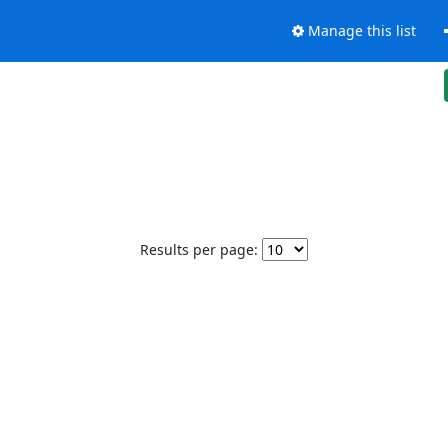
Manage this list
Results per page: