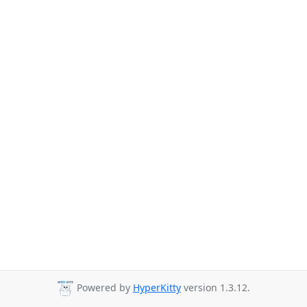
Powered by
HyperKitty
version 1.3.12.