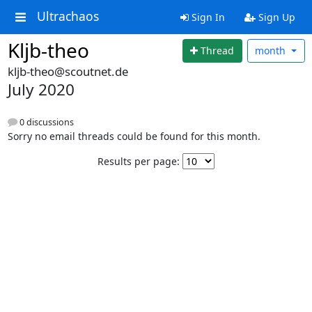
Ultrachaos
Sign In
Sign Up
Kljb-theo
Thread
month
kljb-theo@scoutnet.de
July 2020
0 discussions
Sorry no email threads could be found for this month.
Results per page: