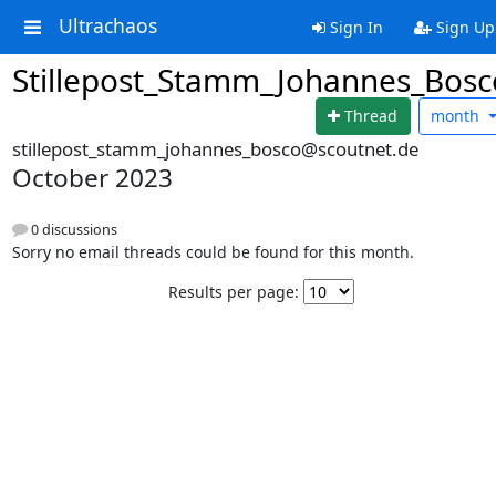
Ultrachaos
Sign In
Sign Up
Stillepost_Stamm_Johannes_Bosc
Thread
month
stillepost_stamm_johannes_bosco@scoutnet.de
October 2023
0 discussions
Sorry no email threads could be found for this month.
Results per page: