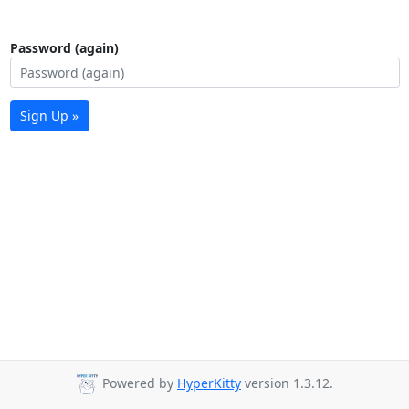
Password (again)
Sign Up »
Powered by
HyperKitty
version 1.3.12.