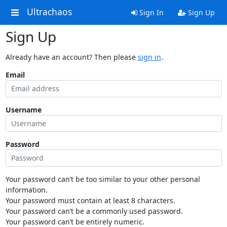
Ultrachaos
Sign In
Sign Up
Sign Up
Already have an account? Then please
sign in
.
Email
Username
Password
Your password can’t be too similar to your other personal
information.
Your password must contain at least 8 characters.
Your password can’t be a commonly used password.
Your password can’t be entirely numeric.