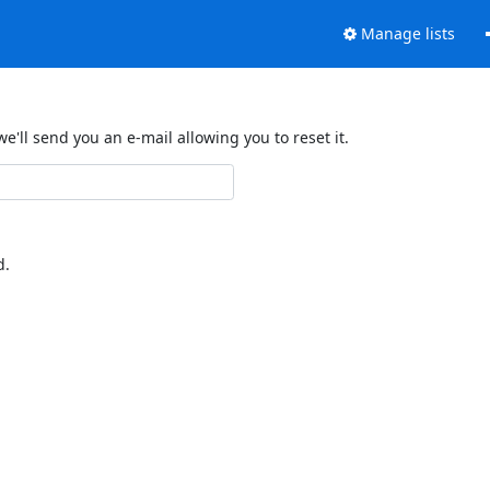
Manage lists
'll send you an e-mail allowing you to reset it.
d.