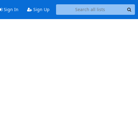
Sign In
Sign Up