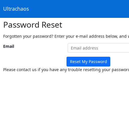
Ultrachaos
Password Reset
Forgotten your password? Enter your e-mail address below, and we
Email
Reset My Password
Please contact us if you have any trouble resetting your passwor